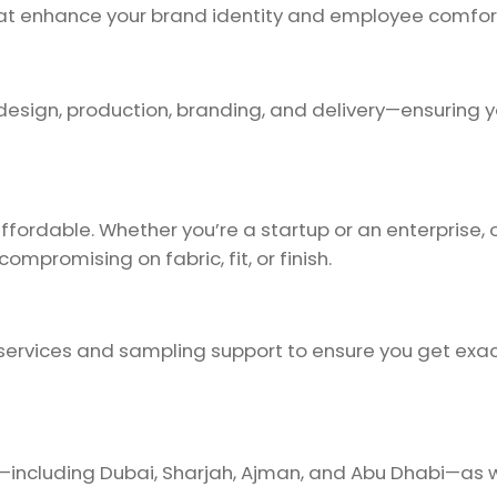
that enhance your brand identity and employee comfor
design, production, branding, and delivery—ensuring y
ordable. Whether you’re a startup or an enterprise, ou
ompromising on fabric, fit, or finish.
ervices and sampling support to ensure you get exac
E—including Dubai, Sharjah, Ajman, and Abu Dhabi—as 