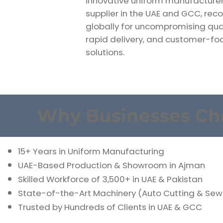
innovative uniform manufacture
supplier in the UAE and GCC, rec
globally for uncompromising qual
rapid delivery, and customer-f
solutions.
Why Businesses Ch
15+ Years in Uniform Manufacturing
UAE-Based Production & Showroom in Ajman
Skilled Workforce of 3,500+ in UAE & Pakistan
State-of-the-Art Machinery (Auto Cutting & Sew
Trusted by Hundreds of Clients in UAE & GCC