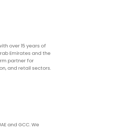
th over 15 years of
Arab Emirates and the
rm partner for
on, and retail sectors.
 UAE and GCC. We