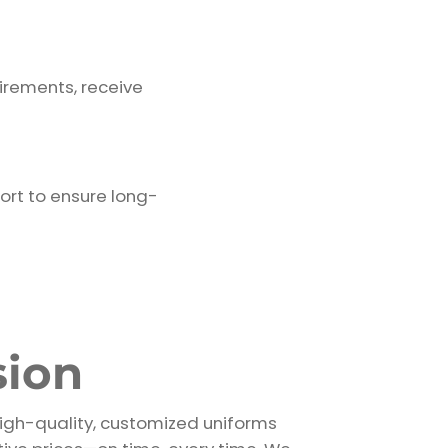
irements, receive
ort to ensure long-
sion
high-quality, customized uniforms