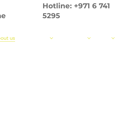
Hotline:
+971 6 741
ae
5295
out us
Our Products
Our Strength
Fabrics
Measur