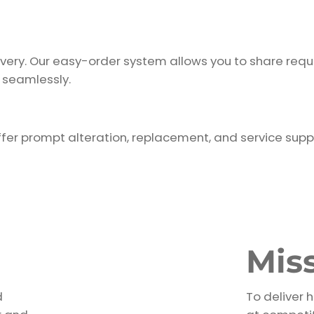
ivery. Our easy-order system allows you to share requ
 seamlessly.
fer prompt alteration, replacement, and service supp
Mis
d
To deliver 