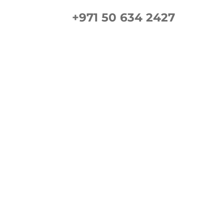
+971 50 634 2427
ement Guide
Gallery
FAQs
Contact us