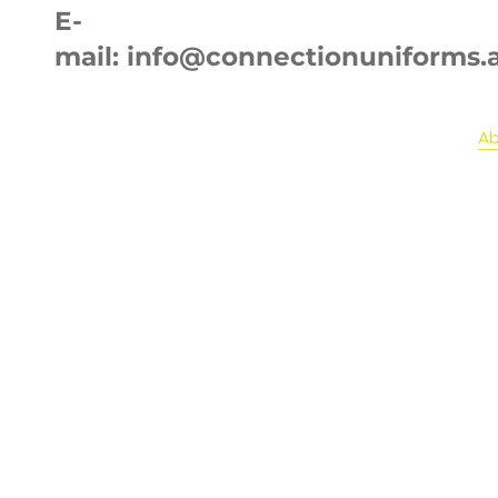
E-
mail:
info@connectionuniforms.
Home
Ab