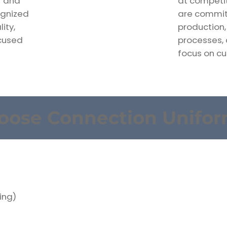
r and
at competit
ognized
are committ
ity,
production,
ocused
processes,
focus on cu
oose Connection Unifo
ing)