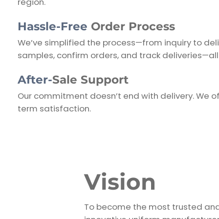
region.
Hassle-Free
Order Process
We’ve simplified the process—from inquiry to del
samples, confirm orders, and track deliveries—all
After-
Sale Support
Our commitment doesn’t end with delivery. We of
term satisfaction.
Vision
To become the most trusted an