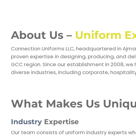
About Us –
Uniform E
Connection Uniforms LLC, headquartered in Ajman
proven expertise in designing, producing, and de
GCC region. Since our establishment in 2008, we 
diverse industries, including corporate, hospitality
What Makes Us Uniq
Industry
Expertise
Our team consists of uniform industry experts w