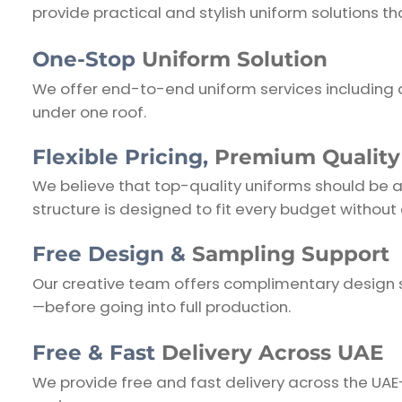
provide practical and stylish uniform solutions 
One-Stop
Uniform Solution
We offer end-to-end uniform services including 
under one roof.
Flexible Pricing,
Premium Quality
We believe that top-quality uniforms should be aff
structure is designed to fit every budget without c
Free Design &
Sampling Support
Our creative team offers complimentary design s
—before going into full production.
Free & Fast
Delivery Across UAE
We provide free and fast delivery across the UA