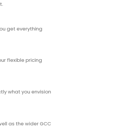
t.
ou get everything
r flexible pricing
tly what you envision
well as the wider GCC