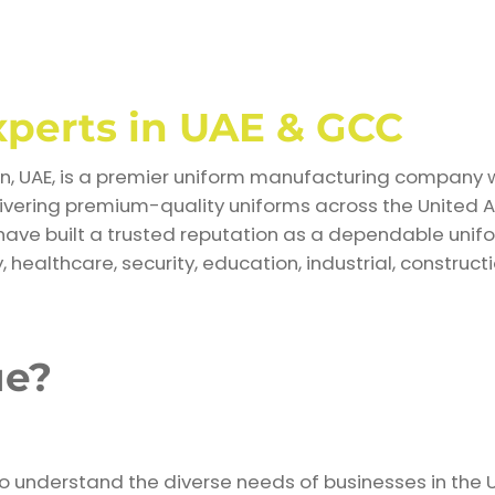
xperts in UAE & GCC
, UAE, is a premier uniform manufacturing company wi
livering premium-quality uniforms across the United 
have built a trusted reputation as a dependable unifo
, healthcare, security, education, industrial, constructi
ue?
ho understand the diverse needs of businesses in the