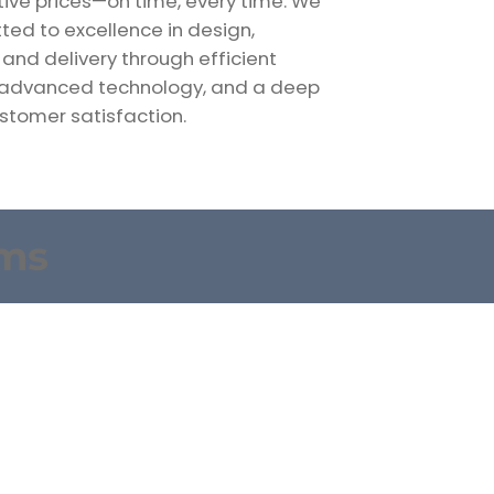
ive prices—on time, every time. We
ed to excellence in design,
 and delivery through efficient
 advanced technology, and a deep
stomer satisfaction.
rms