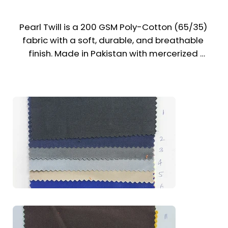
Pearl Twill is a 200 GSM Poly-Cotton (65/35) 
fabric with a soft, durable, and breathable 
finish. Made in Pakistan with mercerized 
treatment, it offers excellent color fastness, 
wrinkle resistance, and a refined look. It’s a 
trusted choice for uniforms across the UAE & 
Middle East.

Recommended Uniform Uses

Formal Pants & Cargo Trousers

Work Shirts & Utility Vests

Chef Jackets, Caps & Bandanas

Lab Coats & Medical Uniforms
