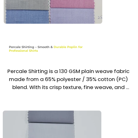
Retail & Hospitality Shirts

Reception, Admin & School Uniform Tops

​Transport, Logistics & Light Service Staff Wear

Percale Shirting – Smooth &
Durable Poplin for
Professional Shirts
Industries

Corporate | Hospitality | Retail | Education | 
Transport | Service
Percale Shirting is a 130 GSM plain weave fabric 
made from a 65% polyester / 35% cotton (PC) 
blend. With its crisp texture, fine weave, and 
smooth finish, it provides excellent 
breathability, wrinkle resistance, and long-
lasting color retention. Lightweight and easy to 
maintain, it is a trusted choice for professional 
uniform shirts across the UAE & GCC.
