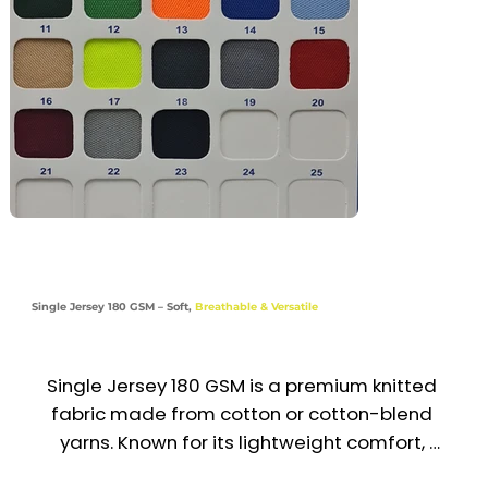
Industries

Sports | Education | Promotional | Activewear | 
Outdoor Events
Single Jersey 180 GSM – Soft,
Breathable & Versatile
Single Jersey 180 GSM is a premium knitted 
fabric made from cotton or cotton-blend 
yarns. Known for its lightweight comfort, 
stretchability, and smooth finish, it’s perfect for 