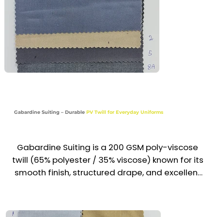
Recommended Uniform Uses

Slim-Fit Uniform Trousers & Skirts

Corporate Blazers, Waistcoats & Jackets

Hotel, Airline & Office Front Desk Staff Wear

Modern Hospitality & Executive Uniforms

Gabardine Suiting – Durable
PV Twill for Everyday Uniforms
Industries

Corporate | Hospitality | Aviation | Executive | 
Service
Gabardine Suiting is a 200 GSM poly-viscose 
twill (65% polyester / 35% viscose) known for its 
smooth finish, structured drape, and excellent 
wrinkle resistance. With its tight weave and 
professional look, it is ideal for formal and 
semi-formal uniforms that require durability 