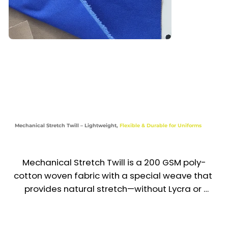
Corporate Trousers & Chino-Style Pants

Work Shirts, Waistcoats & Light Jackets

Chef Wear & F&B Staff Uniforms

Retail, Hospitality, Aviation & Educational 
Uniforms

Mechanical Stretch Twill – Lightweight,
Flexible & Durable for Uniforms
Industries

Corporate | Hospitality | Retail | Aviation |

Mechanical Stretch Twill is a 200 GSM poly-
Education | Food & Beverage
cotton woven fabric with a special weave that 
provides natural stretch—without Lycra or 
spandex. It delivers enhanced mobility, 
comfort, and shape retention while remaining 