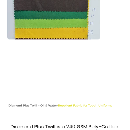
Aprons, Coveralls & Shorts

Industries

Hospitality | Healthcare | Food & Beverage

| Retail | Construction | Corporate
Diamond Plus Twill – Oil & Water-
Repellent Fabric for Tough Uniforms
Diamond Plus Twill is a 240 GSM Poly-Cotton 