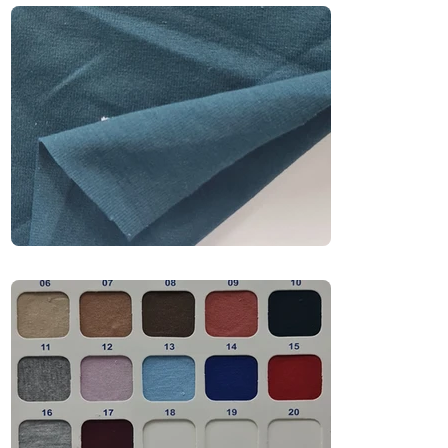
premium feel. Perfect for fashion-forward 
collections, it drapes well and holds shape—
making it ideal for drop shoulders, relaxed fits, 
and bold urban silhouettes.

Recommended Uniform Uses

Oversized T-Shirts

Streetwear & Urban Fashion

Premium Casual Wear

Trend-Driven Collections

Industries

Fashion | Retail | Streetwear | Casualwear | 
Lifestyle Brands