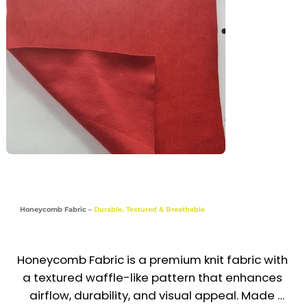
day comfort. This smart, functional fabric is 
widely used in the UAE & GCC for uniforms that 
require both performance and a polished look.

Recommended Uniform Uses

Polo Shirts & T-Shirts

Sports Trousers & Activewear

School Uniforms

Chef Jackets & Hospitality Wear

Honeycomb Fabric –
Durable, Textured & Breathable
Industries

Sports | Education | Hospitality | Food & 
Honeycomb Fabric is a premium knit fabric with 
Beverage | Corporate Casual
a textured waffle-like pattern that enhances 
airflow, durability, and visual appeal. Made 