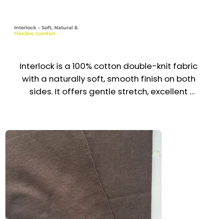
Interlock – Soft, Natural &
Flexible Comfort
Interlock is a 100% cotton double-knit fabric 
with a naturally soft, smooth finish on both 
sides. It offers gentle stretch, excellent 
recovery, and long-lasting durability—making it 
perfect for garments that demand both 
comfort and quality. With its thicker yet 
breathable structure, Interlock is widely used 
for premium uniforms, casual wear, and 
babywear across the UAE & GCC.

Recommended Uniform Uses

Babywear & Loungewear
