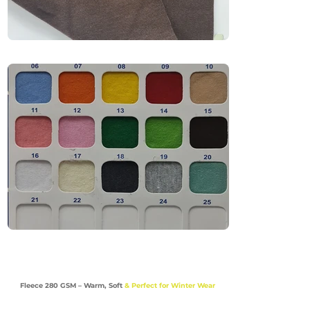
Premium T-Shirts & Polo Shirts

Casual & Lifestyle Uniforms

Comfort-Focused Apparel

Industries

Fashion | Retail | Education | Lifestyle | Uniforms
Fleece 280 GSM – Warm, Soft
& Perfect for Winter Wear