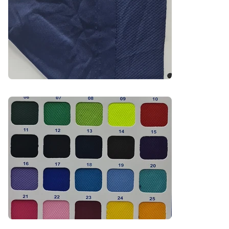
Recommended Uniform Uses

Sportswear & Activewear

School PE Kits

Promotional T-Shirts

Branded Event Wear

Industries

Sports | Education | Promotional | Activewear | 
Events