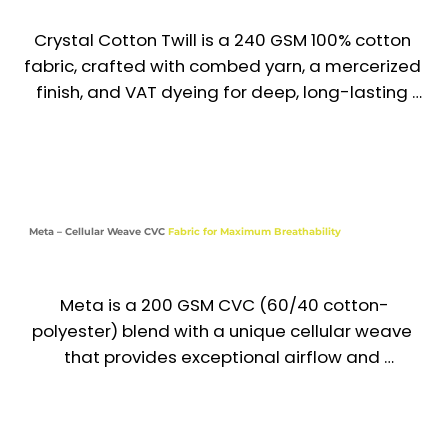
Crystal Cotton Twill is a 240 GSM 100% cotton 
fabric, crafted with combed yarn, a mercerized 
finish, and VAT dyeing for deep, long-lasting 
color. Known for its softness, rich texture, and 
crisp drape, it delivers both comfort and 
elegance—making it a preferred choice for 
premium uniforms across the UAE & GCC.

Meta – Cellular Weave CVC
Fabric for Maximum Breathability
Recommended Uniform Uses

Formal Shirts & Executive Uniforms

Meta is a 200 GSM CVC (60/40 cotton-
Chef Jackets & Hospitality Wear

polyester) blend with a unique cellular weave 
that provides exceptional airflow and 
Lab Coats & Medical Uniforms

breathability. Lightweight and comfortable, it is 
ideal for uniforms in warm climates where 
Premium Aprons, Tunics & Institutional Wear

durability and a professional look are essential. 