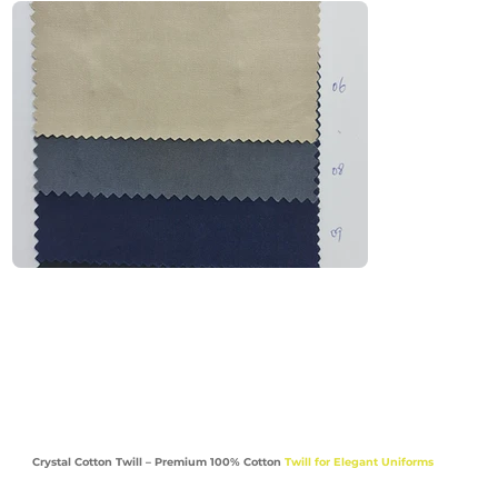
durable and breathable. Perfect for light-to-
midweight uniforms, it is widely used across 
the UAE & GCC where flexibility and comfort are 
essential.

Recommended Uniform Uses

Work Shirts & Utility Tops

Trousers & Cargo Pants

Maintenance & Facility Management Uniforms

School Bottoms, Medical Scrubs & Lab Coats

Industries

Facility Management | Education | Healthcare |

Crystal Cotton Twill – Premium 100% Cotton
Twill for Elegant Uniforms
Maintenance | Corporate | Service