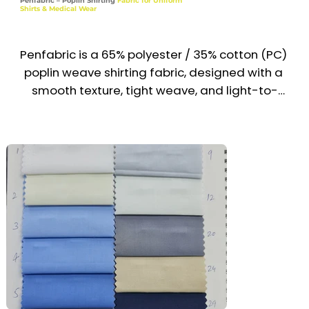
Penfabric – Poplin Shirting
Fabric for Uniform
Shirts & Medical Wear
Recommended Uniform Uses

Corporate Dress Shirts & Office Wear

Penfabric is a 65% polyester / 35% cotton (PC) 
poplin weave shirting fabric, designed with a 
School Uniform Shirts & Blouses

smooth texture, tight weave, and light-to-
midweight construction. It delivers a crisp, 
Reception & Hospitality Staff Tops

professional appearance with wrinkle 
resistance and easy-care properties, making it 
Formal Institutional Wear

ideal for uniform shirts and medical wear. 
Widely used across the UAE & Middle East, it’s 
Industries

trusted for clean, hygienic, and durable uniform 
Corporate | Education | Hospitality | Institutions 
solutions.

| Service
Recommended Uniform Uses

Corporate Dress Shirts & Uniform Tops

Medical Scrubs & Operation Gowns
