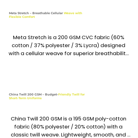
Its cotton-rich content ensures softness and 
Industries

ventilation, while polyester adds strength and 
Meta Stretch – Breathable Cellular
Weave with
Corporate | Hospitality | Healthcare | 
Flexible Comfort
wrinkle resistance—making it perfect for daily 
Institutions | Food & Beverage
uniform use across the UAE & Middle East.

Meta Stretch is a 200 GSM CVC fabric (60% 
Recommended Uniform Uses

cotton / 37% polyester / 3% Lycra) designed 
Medical & Lab Coats

with a cellular weave for superior breathability 
and natural stretch. Soft, flexible, and durable, 
Chef Jackets & Hospitality Wear

it provides comfort and professional 
appearance for active uniforms across the UAE 
Work Shirts & Utility Tops

& Middle East. Its cotton-rich base ensures 
skin-friendly comfort, while polyester and Lycra 
China Twill 200 GSM – Budget-
Friendly Twill for
Housekeeping & School Uniforms

Short-Term Uniforms
add shape retention, flexibility, and long-
lasting wear.

Industries

China Twill 200 GSM is a 195 GSM poly-cotton 
Healthcare | Hospitality | Education | 
Recommended Uniform Uses

fabric (80% polyester / 20% cotton) with a 
Housekeeping | Service
Active Work Shirts & Medical Scrubs

classic twill weave. Lightweight, smooth, and 