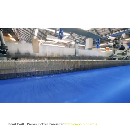
Woven Fabric
Pearl Twill – Premium Twill Fabric for
Professional Uniforms