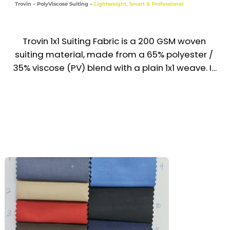
Trovin – PolyViscose Suiting –
Lightweight, Smart & Professional
School & Retail Uniforms

Industries

Trovin 1x1 Suiting Fabric is a 200 GSM woven 
Industrial | Hospitality | Housekeeping | 
suiting material, made from a 65% polyester / 
Education | Retail | Service
35% viscose (PV) blend with a plain 1x1 weave. It 
offers a smooth texture, refined drape, and 
professional finish—making it a top choice for 
formal uniforms and office wear across the 
UAE & GCC. Designed for comfort, crease 
resistance, and easy maintenance, Trovin 
delivers both style and practicality.

Recommended Uniform Uses

Formal Trousers & Suiting Pants

Corporate Jackets, Waistcoats & Skirts
