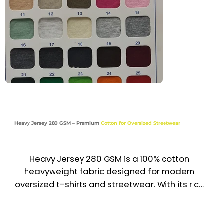
Casual | Activewear
Heavy Jersey 280 GSM – Premium
Cotton for Oversized Streetwear
Heavy Jersey 280 GSM is a 100% cotton 
heavyweight fabric designed for modern 
oversized t-shirts and streetwear. With its rich 
texture, smooth finish, and substantial 
structure, it delivers durability, comfort, and a 