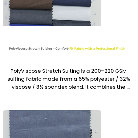
Reception, Front Desk & Airline Uniforms

Hotel & Hospitality Formalwear

Industries

Corporate | Hospitality | Aviation | Front Desk | 
PolyViscose Stretch Suiting – Comfort-
Fit Fabric with a Professional Finish
Service
PolyViscose Stretch Suiting is a 200–220 GSM 
suiting fabric made from a 65% polyester / 32% 
viscose / 3% spandex blend. It combines the 
sharp, polished look of traditional suiting with 
added flexibility and comfort. Lightweight, 
wrinkle-resistant, and soft on the skin, it is ideal 
for modern uniforms across the UAE & GCC 
where style and mobility are equally important.
