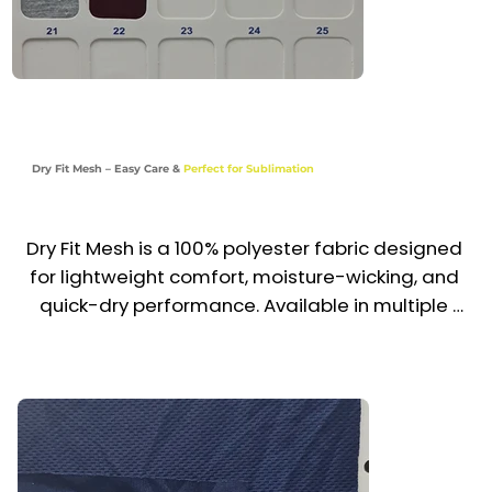
Dry Fit Mesh – Easy Care &
Perfect for Sublimation
Dry Fit Mesh is a 100% polyester fabric designed 
for lightweight comfort, moisture-wicking, and 
quick-dry performance. Available in multiple 
vibrant colors, it also comes in a special white 
variant ideal for sublimation printing, ensuring 
sharp and long-lasting designs. Durable and 
easy to maintain, it’s a top choice for active 
uniforms and branded apparel across the UAE 
& GCC.
