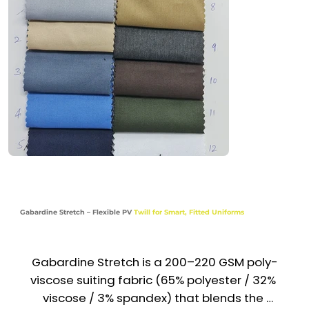
and easy maintenance. Trusted across the UAE 
& GCC, it’s a go-to fabric for polished, long-
lasting uniforms.

Recommended Uniform Uses

Trousers, Skirts & Suit Pants

Blazers, Waistcoats & Light Jackets

Front Desk, Reception & Corporate Staff 
Uniforms

Gabardine Stretch – Flexible PV
Twill for Smart, Fitted Uniforms
Hotel, Airline & Hospitality Wear

Industries

Gabardine Stretch is a 200–220 GSM poly-
Corporate | Hospitality | Aviation | Retail | 
viscose suiting fabric (65% polyester / 32% 
Service
viscose / 3% spandex) that blends the 