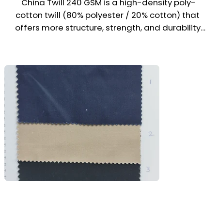
China Twill 240 GSM is a high-density poly-
Education | Hospitality | Retail | Events | 
cotton twill (80% polyester / 20% cotton) that 
Promotional Campaigns
offers more structure, strength, and durability 
than its 200 GSM counterpart. With its heavier 
weight and enhanced wear resistance, it is 
well-suited for longer-term uniform use across 
multiple industries in the UAE & Middle East. 
Balancing cost-efficiency and performance, 
this fabric is a reliable choice for mid-range 
and bulk uniform programs.

Recommended Uniform Uses

Industrial Coveralls & Cargo Trousers

Work Shirts & Utility Uniforms

Driver, Housekeeping & Cleaning Staff Wear
