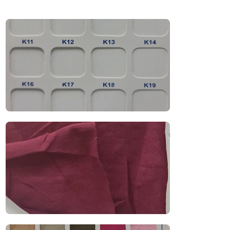
t-shirts, polo shirts, casual uniforms, and 
promotional wear. With excellent breathability, 
moisture absorption, and a soft drape, it 
balances durability and comfort—making it 
ideal for daily use in warm climates.

Recommended Uniform Uses

T-Shirts & Polo Shirts

Casual Uniforms & Retail Wear

School & Educational Uniforms

Promotional Clothing

Industries

Retail | Education | Promotional | Corporate 