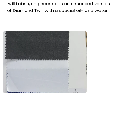
twill fabric, engineered as an enhanced version 
of Diamond Twill with a special oil- and water-
repellent finish. Made in Pakistan, it combines 
strength, structure, and advanced protection, 
making it ideal for demanding uniform 
environments across the UAE & Middle East. 
Certified by ISO and Oeko-Tex standards, it 
ensures both comfort and technical 
performance for high-movement industries.

Recommended Uniform Uses

Industrial Coveralls & Safety Trousers

Chef Jackets, Aprons & Utility Uniforms

Work Shirts, Cargo Pants & Fabric Vests
