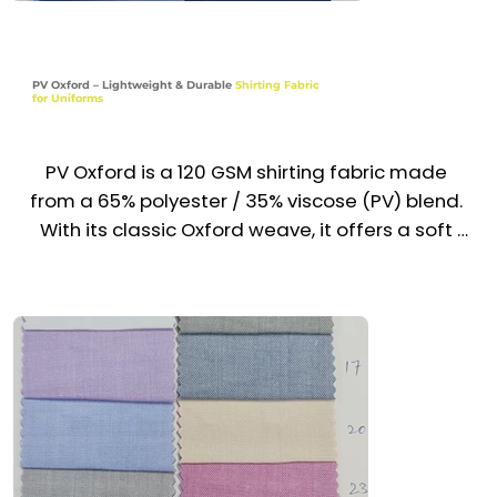
Hospitality, Security & Institutional Wear

PV Oxford – Lightweight & Durable
Shirting Fabric
for Uniforms
Pharmacy, Lab & Educational Uniforms

Industries

PV Oxford is a 120 GSM shirting fabric made 
Corporate | Healthcare | Hospitality | Security | 
from a 65% polyester / 35% viscose (PV) blend. 
Institutions | Education
With its classic Oxford weave, it offers a soft 
hand feel, neat texture, and refined drape—
perfect for uniform shirts that demand a clean, 
professional appearance. Lightweight, wrinkle-
resistant, and easy to maintain, it’s widely used 
across the UAE & GCC for everyday uniforms.

Recommended Uniform Uses

Corporate Uniform Shirts
