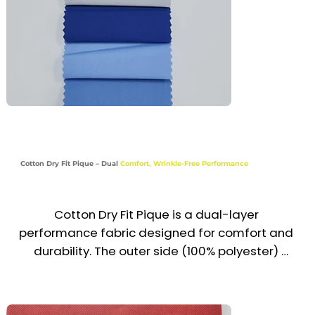
Recommended Uniform Uses

Corporate & Administrative Shirts

Hotel, Retail & Customer-Facing Staff Wear

School & Educational Uniforms

Medical & Healthcare Tops

Cotton Dry Fit Pique – Dual
Comfort, Wrinkle-Free Performance
Industries

Corporate | Hospitality | Retail | Education | 
Healthcare
Cotton Dry Fit Pique is a dual-layer 
performance fabric designed for comfort and 
durability. The outer side (100% polyester) 
provides moisture-wicking, quick-drying, and 
wrinkle resistance, while the inner side (cotton 
blend) ensures softness, breathability, and all-