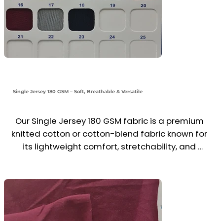
Single Jersey 180 GSM – Soft, Breathable & Versatile
Our Single Jersey 180 GSM fabric is a premium 
knitted cotton or cotton-blend fabric known for 
its lightweight comfort, stretchability, and 
smooth finish. Ideal for t-shirts, polo shirts, 
casual wear, and promotional clothing, it offers 
excellent breathability, moisture absorption, and 
a comfortable drape.
