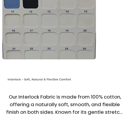
Interlock – Soft, Natural & Flexible Comfort
Our Interlock Fabric is made from 100% cotton, 
offering a naturally soft, smooth, and flexible 
finish on both sides. Known for its gentle stretch, 
excellent recovery, and durable structure, it’s 
ideal for babywear, t-shirts, loungewear, and 