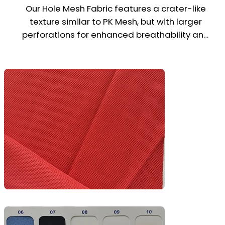
Our Hole Mesh Fabric features a crater-like 
texture similar to PK Mesh, but with larger 
perforations for enhanced breathability and 
airflow. Made from 100% polyester, it’s 
lightweight, quick-drying, and ideal for sports 
jerseys, training wear, gym t-shirts, and 
active uniforms.

Designed for maximum ventilation in high-
performance environments, Hole Mesh 
combines durability, moisture control, and 
comfort—making it a top pick for athletic and 
outdoor apparel.