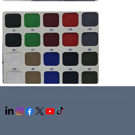
Connection Uniforms LLC is a leading uniform manufacturer in the UAE, offering customized workwear, corporate uniforms, medical scrubs, hospitality
clothing, and school uniforms. With in-house embroidery, printing, and stitching, we deliver high-quality, durable uniforms across Ajman, Dubai, Sharjah,
and the GCC.