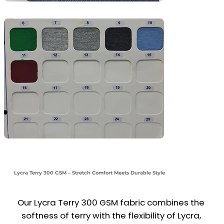
Lycra Terry 300 GSM – Stretch Comfort Meets Durable Style
Our Lycra Terry 300 GSM fabric combines the 
softness of terry with the flexibility of Lycra, 