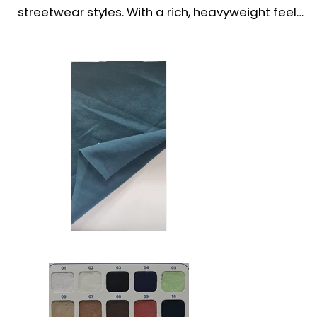
streetwear styles. With a rich, heavyweight feel 
and smooth finish, it offers exceptional structure, 
durability, and all-day comfort.

Perfect for fashion-forward brands, this fabric 
drapes well and holds its shape—ideal for 
oversized cuts, drop shoulders, and bold, urban 
silhouettes. A top choice for premium t-shirts, 
casual wear, and trendsetting collections.