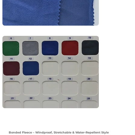
and light outdoor uniforms.
Bonded Fleece – Windproof, Stretchable & Water-Repellent Style