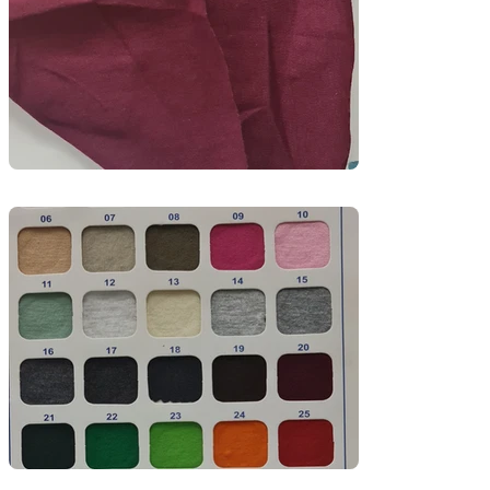
Perfect for uniforms and retail garments, this 
fabric balances durability with softness, making 
it suitable for daily wear in warm climates. 
Available in a wide range of colors with options 
for embroidery and screen printing.