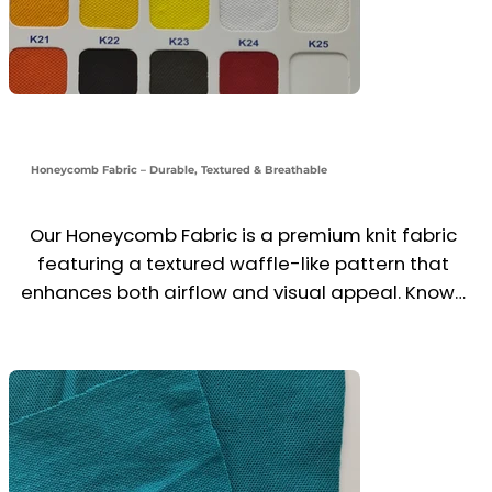
Honeycomb Fabric – Durable, Textured & Breathable
Our Honeycomb Fabric is a premium knit fabric 
featuring a textured waffle-like pattern that 
enhances both airflow and visual appeal. Known 
for its strength, structure, and breathability, it's 
an excellent choice for polo shirts, uniforms, and 
workwear.

Made from cotton or poly-cotton blends, this 
fabric offers moisture-wicking comfort, shape 
retention, and a refined look—perfect for 