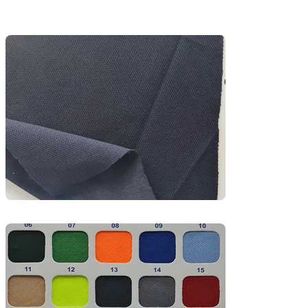
subtle textured knit, it offers excellent airflow 
and moisture-wicking, making it perfect for 
sports uniforms, activewear t-shirts, and training 
kits.

Ideal for warm climates and high-movement 
environments, PK Mesh provides a clean finish, 
durability, and easy-care functionality—a go-to 
fabric for sportswear brands and school PE 
uniforms.