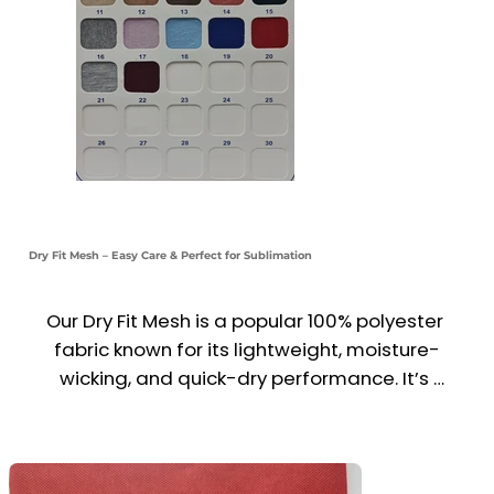
Dry Fit Mesh – Easy Care & Perfect for Sublimation
Our Dry Fit Mesh is a popular 100% polyester 
fabric known for its lightweight, moisture-
wicking, and quick-dry performance. It’s 
available in a wide range of vibrant colors, with 
a special white variant ideal for sublimation 
printing—delivering sharp, long-lasting designs.
