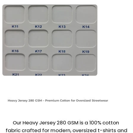
Heavy Jersey 280 GSM – Premium Cotton for Oversized Streetwear
Our Heavy Jersey 280 GSM is a 100% cotton 
fabric crafted for modern, oversized t-shirts and 