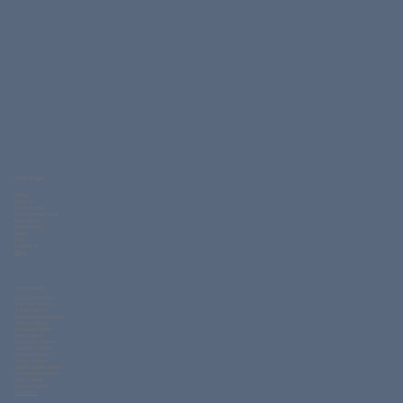
Other Pages
Home
About Us
Our Strength
Measurement Guide
Knits Fabric
Woven Fabric
Gallery
FAQs
Contact Us
Blogs
Our Product
Corporate Uniform
Polo Shirt Uniform
T Shirt Uniform
Readymade Garments
School Uniform
Workwear Uniform
Hotel Uniform
Hospitality Uniform
Security Uniform
Hospital Uniform
Sports Uniform
Varsity Jacket Uniform
Promotional Uniform
Home Textile
Uniform Fabrics
QuickForm