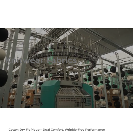
Knitwear Fabrics
Cotton Dry Fit Pique – Dual Comfort, Wrinkle-Free Performance