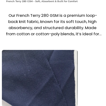
French Terry 280 GSM – Soft, Absorbent & Built for Comfort
Our French Terry 280 GSM is a premium loop-
back knit fabric, known for its soft touch, high 
absorbency, and structured durability. Made 
from cotton or cotton-poly blends, it’s ideal for 
sweatshirts, joggers, shorts, hoodies, and casual 
uniforms.

The mid-heavy weight makes it perfect for all-
season wear, offering a balance of comfort, 
breathability, and moisture control. A popular 
choice for athleisure, loungewear, and branded 
streetwear collections.