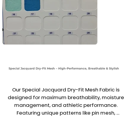
Special Jacquard Dry-Fit Mesh – High-Performance, Breathable & Stylish
Our Special Jacquard Dry-Fit Mesh Fabric is 
designed for maximum breathability, moisture 
management, and athletic performance. 
Featuring unique patterns like pin mesh, 
football mesh, and big-hole net designs, this 
fabric ensures optimal airflow, sweat-wicking, 