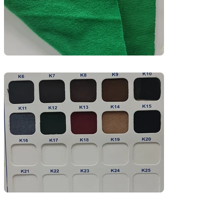
movement—perfect for both casual wear and 
branded collections.