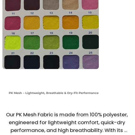
PK Mesh – Lightweight, Breathable & Dry-Fit Performance
Our PK Mesh Fabric is made from 100% polyester, 
engineered for lightweight comfort, quick-dry 
performance, and high breathability. With its 