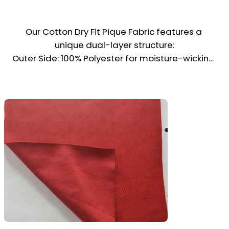
Our Cotton Dry Fit Pique Fabric features a 
unique dual-layer structure:

Outer Side: 100% Polyester for moisture-wicking, 
quick drying, and a smooth finish

Inner Side: Cotton blend for softness, 
breathability, and comfort against the skin

This fabric is ideal for polo shirts, sports 
trousers, t-shirts, school uniforms, and even 
chef jackets—thanks to its wrinkle-resistant 
properties and smart appearance.

Combining performance with comfort, it’s a top 
choice for activewear, hospitality, and 
educational uniforms.