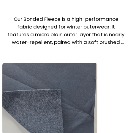
Our Bonded Fleece is a high-performance 
fabric designed for winter outerwear. It 
features a micro plain outer layer that is nearly 
water-repellent, paired with a soft brushed 
fleece inner layer for warmth and comfort.

This stretchable, wind-resistant fabric offers 
excellent insulation and flexibility, making it 
ideal for jackets, hoodies, windbreakers, and 
stylish winter uniforms. Perfect for brands 
seeking a sleek, sporty look with practical 
weather protection.