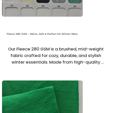
Fleece 280 GSM – Warm, Soft & Perfect for Winter Wear
Our Fleece 280 GSM is a brushed, mid-weight 
fabric crafted for cozy, durable, and stylish 
winter essentials. Made from high-quality 
polyester or cotton blends, it provides a soft 
inner feel, heat retention, and excellent shape 
stability.

Ideal for hoodies, sweatshirts, sweatpants, 
zipper jackets, and winter uniforms, this fabric 
ensures comfort, warmth, and ease of 