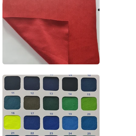
Durable and easy to maintain, this fabric is 
perfect for sportswear, activewear, school PE 
kits, and branded promotional t-shirts.