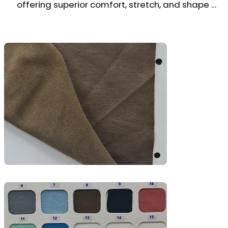
offering superior comfort, stretch, and shape 
retention. Its loop-back texture on the inside 
enhances moisture absorption, while the smooth 
surface ensures a clean, modern finish.

Ideal for hoodies, joggers, sweatpants, 
sweatshirts, and fitness or casual wear, this fabric 
provides the perfect balance of flexibility, 
warmth, and durability—great for both athleisure 
and lifestyle collections.