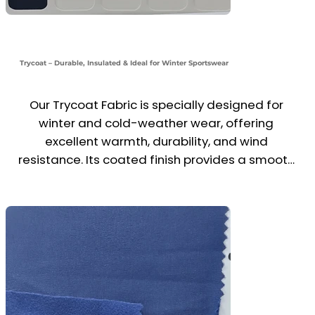
Trycoat – Durable, Insulated & Ideal for Winter Sportswear
Our Trycoat Fabric is specially designed for 
winter and cold-weather wear, offering 
excellent warmth, durability, and wind 
resistance. Its coated finish provides a smooth 
outer layer with a slightly insulated backing, 
making it perfect for jackets, trousers, 
tracksuits, and school PE uniforms in colder 
seasons.

Commonly used in the sportswear category, 
Trycoat balances comfort, protection, and 
performance—ideal for activewear, school kits, 