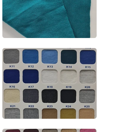
corporate wear, hospitality uniforms, and 
promotional apparel.