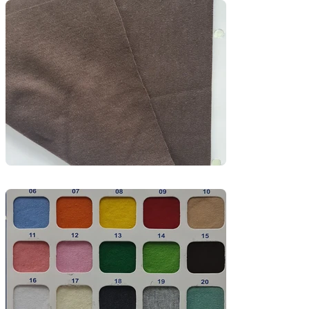
premium uniforms.

The fabric’s double-knit construction provides a 
thicker feel while remaining breathable and 
skin-friendly, making it perfect for garments 
that require both comfort and quality.