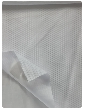
and comfort during high-intensity activity.

Crafted with polyester or poly-spandex blends, 
it’s ideal for sports uniforms, activewear, gym 
t-shirts, and football jerseys. The jacquard 
texture adds a premium feel while enhancing 
stretch and durability.

Perfect for brands looking for functionality with 
style in custom team kits, training wear, and 
outdoor uniforms.