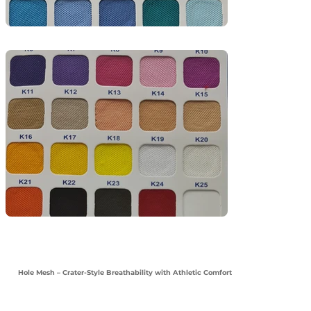
Hole Mesh – Crater-Style Breathability with Athletic Comfort