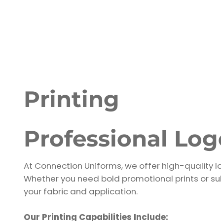
Printing
Professional Lo
At Connection Uniforms, we offer high-quality lo
Whether you need bold promotional prints or sub
your fabric and application.
Our Printing Capabilities Include: