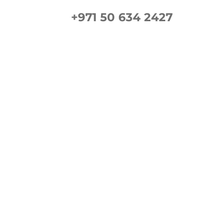
+971 50 634 2427
ement Guide
Gallery
FAQs
Contact us