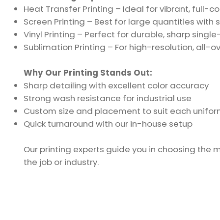
Heat Transfer Printing – Ideal for vibrant, full-c
Screen Printing – Best for large quantities with s
Vinyl Printing – Perfect for durable, sharp singl
Sublimation Printing – For high-resolution, all-o
Why Our Printing Stands Out:
Sharp detailing with excellent color accuracy
Strong wash resistance for industrial use
Custom size and placement to suit each unifor
Quick turnaround with our in-house setup
Our printing experts guide you in choosing the 
the job or industry.