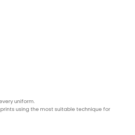
every uniform.
prints using the most suitable technique for