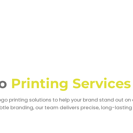
go
Printing Services
go printing solutions to help your brand stand out on 
tle branding, our team delivers precise, long-lasting 