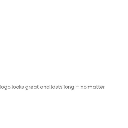
 logo looks great and lasts long — no matter