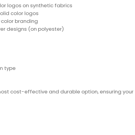
olor logos on synthetic fabrics
olid color logos
e-color branding
ver designs (on polyester)
m type
most cost-effective and durable option, ensuring your