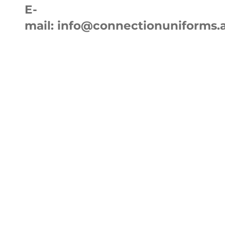
E-
mail:
info@connectionuniforms.
Home
Ab