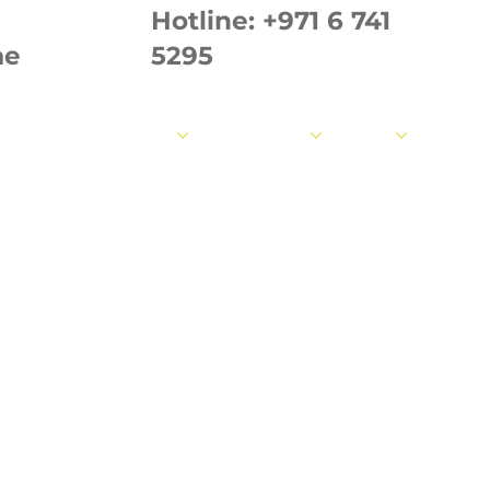
Hotline:
+971 6 741
ae
5295
out us
Our Products
Our Strength
Fabrics
Measur