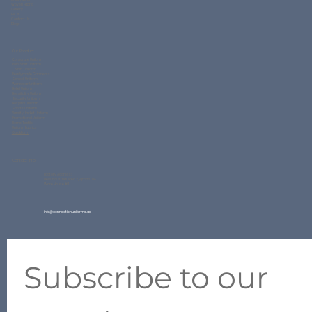
Woven Fabric
Gallery
FAQs
Contact Us
Blogs
Our Product
Corporate Uniform
Polo Shirt Uniform
T Shirt Uniform
Readymade Garments
School Uniform
Workwear Uniform
Hotel Uniform
Hospitality Uniform
Security Uniform
Hospital Uniform
Sports Uniform
Varsity Jacket Uniform
Promotional Uniform
Home Textile
Uniform Fabrics
QuickForm
Contact Info
Factory Address:
New Industrial Area 2, Ajman UAE
Ware House #11
info@connectionuniforms.ae
+971 50 634 2427
Subscribe to our 