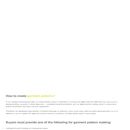
How to create
garment patterns?
At our clothing manufacturing facility, we create patterns using a combination of manual and digital methods. While there are many ways to
develop patterns, we prefer a hybrid approach — combining handcrafted patterns with our digital pattern-making system to ensure every
pattern fits perfectly and meets customer requirements.
All patterns are developed using sketches or technical drawings as references, and in some cases, clients provide existing garments for us to
replicate or use as a guide. This approach ensures accuracy, consistency, and high-quality results in every project.
Buyers must provide one of the following for garment pattern making:
Clothing tech pack including size measurement specs.