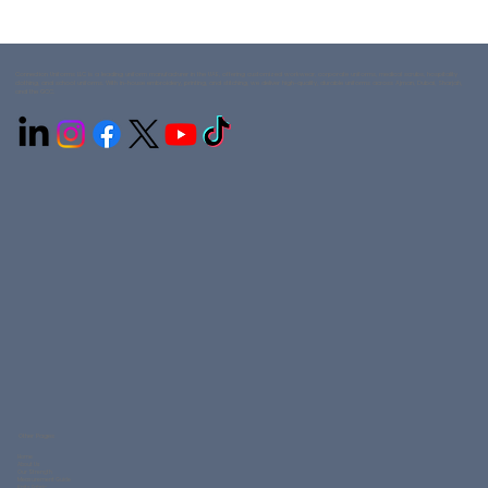
Connection Uniforms LLC is a leading uniform manufacturer in the UAE, offering customized workwear, corporate uniforms, medical scrubs, hospitality
clothing, and school uniforms. With in-house embroidery, printing, and stitching, we deliver high-quality, durable uniforms across Ajman, Dubai, Sharjah,
and the GCC.
Other Pages
Home
About Us
Our Strength
Measurement Guide
Knits Fabric