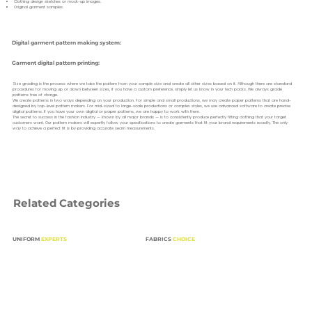
Clothing design sketches or mock-up images.
Original garment samples.
Digital garment pattern making system:
Garment digital pattern printing:
Size grading is the process where we take the pattern from your sample size and create all other sizes based on it. Although there are standard
procedures for moving up or down between sizes, if you have a custom preference, simply let us know in your tech packs. We always grade
patterns free of charge.
We create patterns in two ways depending on your production. For simple and small productions, we may create paper patterns that are hand-
designed by top-level pattern makers. For mid-sized to large-scale productions or complex styles, we use advanced software to create precise
digital patterns. If you have your own digital or paper patterns, we are happy to work with them.
The secret to success in the fashion industry — known by all major brands — is to consistently produce perfectly fitting clothing that your target
customers want. Our pattern makers will expertly follow your specifications to create garments that fit your brand requirements exactly. The only
way to achieve a perfect fit is by providing accurate seam measurements.
Related Categories
UNIFORM
EXPERTS
FABRICS
CHOICE