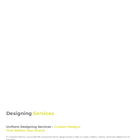
Designing
Services
Uniform Designing Services –
Custom Designs
That Reflect Your Brand
At Connection Uniforms, we provide FREE professional uniform design services to help you create a distinct, cohesive, and brand-aligned look for
your team.