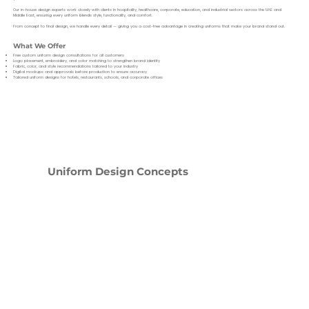
Our in-house design experts work closely with clients in hospitality, healthcare, corporate, education, and industrial sectors across the UAE and
Middle East, ensuring every uniform blends style, functionality, and comfort.
From concept to final design, we handle every detail — giving you a cost-free advantage in creating uniforms that make your brand stand out.
What We Offer
Free custom uniform design consultations for all customers
Logo placement, embroidery, and color matching to strengthen brand identity
Fabric, color, and style recommendations tailored to your industry
Digital mockups and approvals before production to ensure accuracy
Tailored uniform designs for hotels, restaurants, schools, and corporate offices
Uniform Design Concepts