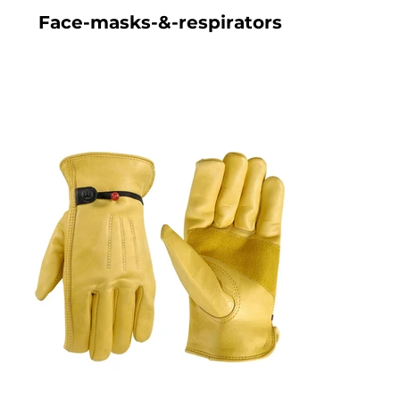
Face-masks-&-respirators