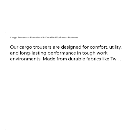
sizes from XS to 2XL and above — tailored for 
your team’s exact needs. Serving companies 
across the UAE, Saudi Arabia, Qatar, Oman, 
Bahrain, and the wider GCC region, we’re your 
reliable coverall uniform manufacturer and 
supplier.
Cargo Trousers – Functional & Durable Workwear Bottoms
Our cargo trousers are designed for comfort, utility, 
and long-lasting performance in tough work 
environments. Made from durable fabrics like Twill 
and Poly-Cotton, they feature multiple pockets, 
reinforced stitching, and optional reflective tape 
for high visibility. Ideal for teams in construction, 
logistics, security, maintenance, and more.

Available in various colors and sizes, with custom 
branding options including embroidery or print. 
Trusted by businesses across the UAE, Saudi 
Arabia, Oman, Qatar, Bahrain, and the GCC region, 
we are your dependable workwear uniform 
supplier.