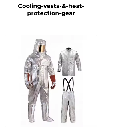
Cooling-vests-&-heat-
protection-gear