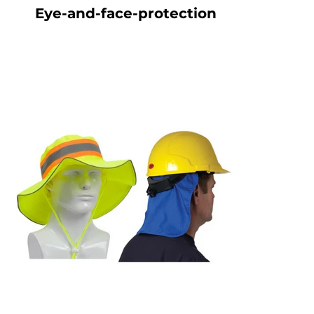
Eye-and-face-protection