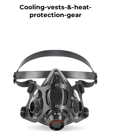
Cooling-vests-&-heat-
protection-gear