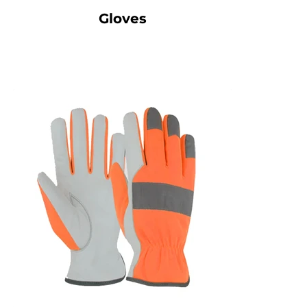
Gloves