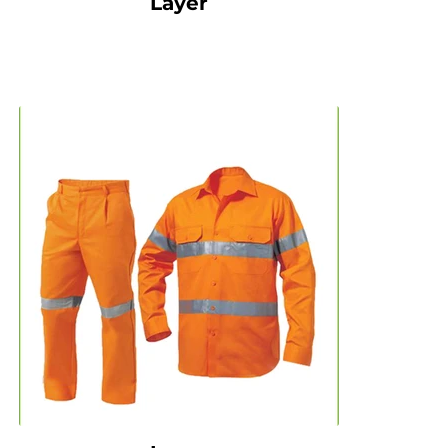
Layer