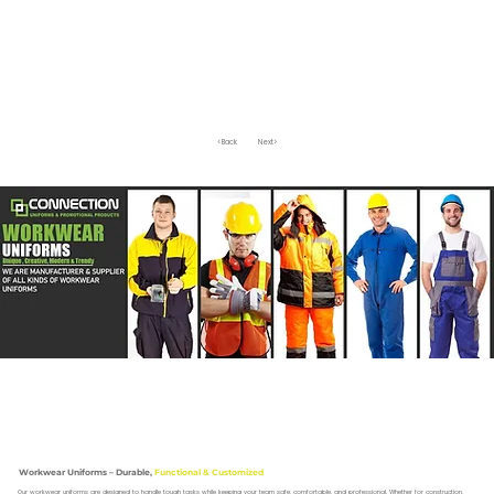
<Back
Next>
Workwear Uniforms – Durable,
Functional & Customized
Our workwear uniforms are designed to handle tough tasks while keeping your team safe, comfortable, and professional. Whether for construction,