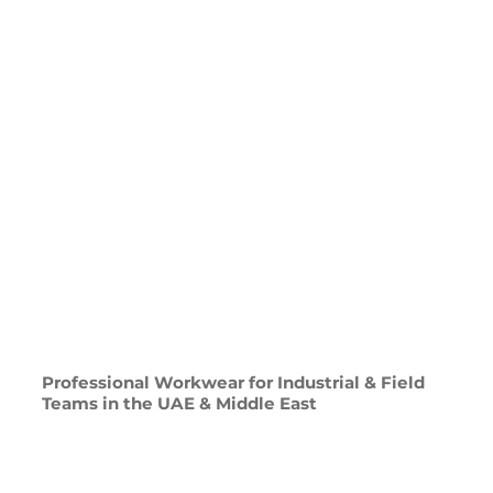
Professional Workwear for Industrial & Field
Teams in the UAE & Middle East