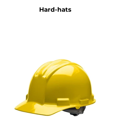
Hard-hats