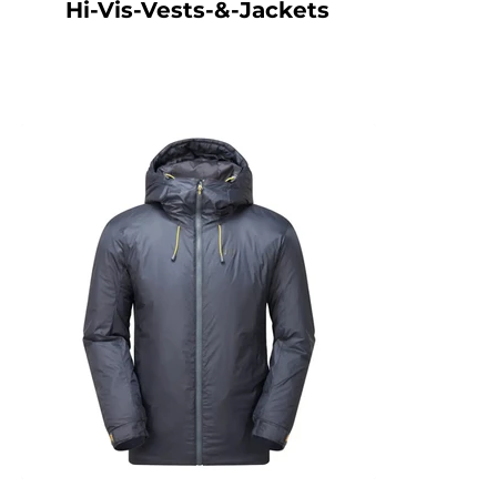
Hi-Vis-Vests-&-Jackets