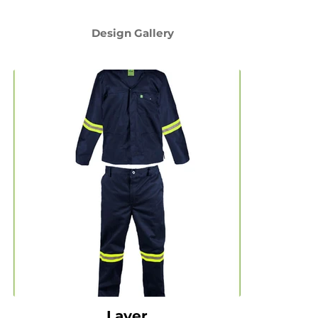
Design Gallery
Layer