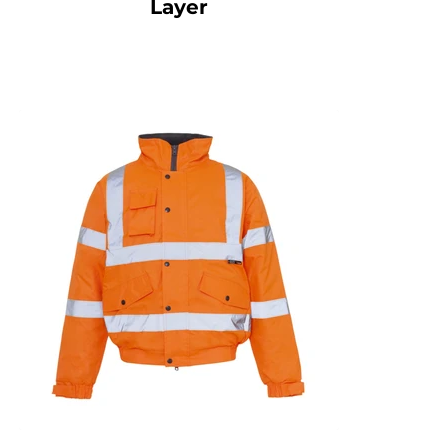
Layer