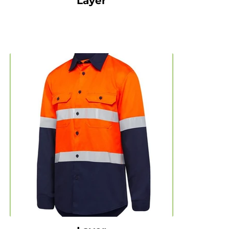
Layer