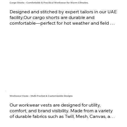
Cargo Shorts – Comfortable & Practical Workwear for Warm Climates.
Designed and stitched by expert tailors in our UAE 
facility.Our cargo shorts are durable and 
comfortable—perfect for hot weather and field 
work.We are the preferred uniform supplier in 
Dubai, Qatar, and Oman for premium corporate 
wear.
Workwear Vests – Multi-Pocket & Customizable Designs
Our workwear vests are designed for utility, 
comfort, and brand visibility. Made from a variety 
of durable fabrics such as Twill, Mesh, Canvas, and 
Oxford, these vests are ideal for engineering, 