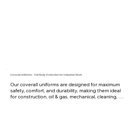
industrial, mechanical, maintenance, and 
construction teams, this uniform is made from 
high-quality fabrics like Twill or Gabardine, with 
optional reflective tape, multiple pockets, and 
reinforced stitching.

Available in various colors and sizes with custom 
logo embroidery or printing, tailored to meet the 
demands of businesses across the UAE and GCC. 
Trusted by teams in Saudi Arabia, Oman, Qatar, 
Bahrain, and the UAE, we deliver professional-
grade uniforms built to last.
Coverall Uniforms – Full Body Protection for Industrial Work
Our coverall uniforms are designed for maximum 
safety, comfort, and durability, making them ideal 
for construction, oil & gas, mechanical, cleaning, 
and industrial sectors. Made with strong fabrics 
like Twill and Poly-Cotton blends, our coveralls are 
available with options like reflective tape, zipper or 
button front, and multi-functional pockets.

We offer custom logo embroidery or printing, and 