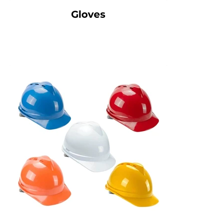
Gloves