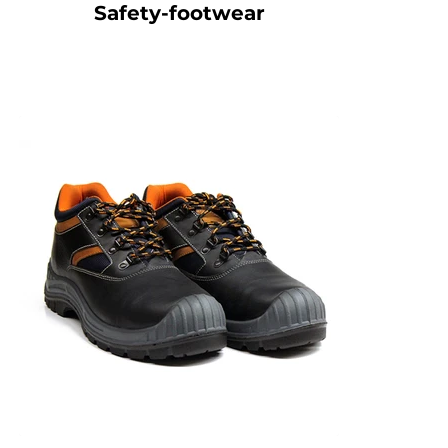
Safety-footwear