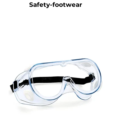
Safety-footwear