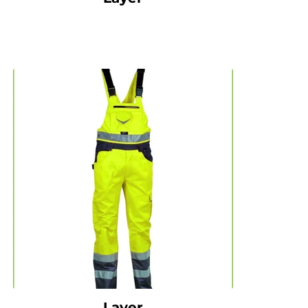
Layer