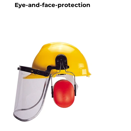
Eye-and-face-protection