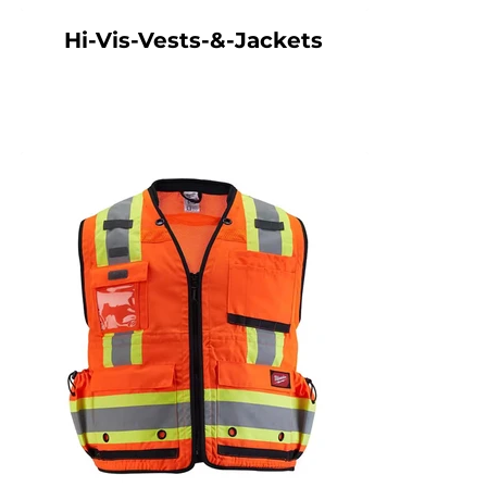
Hi-Vis-Vests-&-Jackets