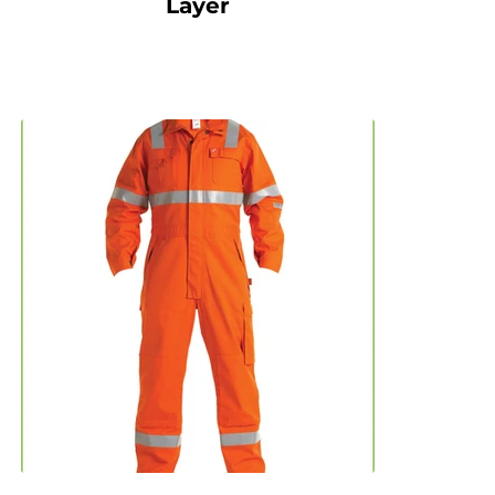
Layer