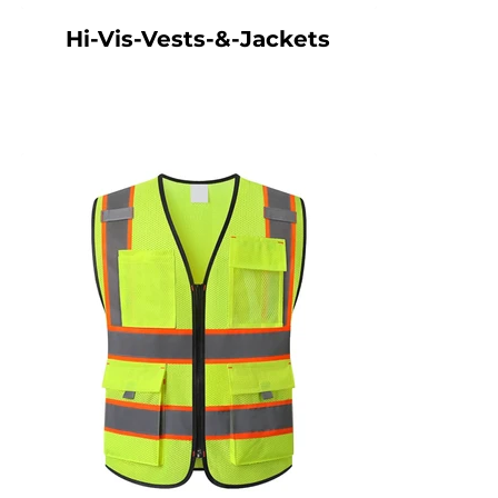
Hi-Vis-Vests-&-Jackets