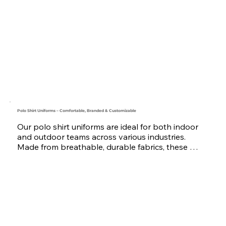
logistics, security, warehouse, and event staff.

Each vest features multiple functional pockets, 
optional reflective tape, and custom logo branding 
through embroidery or printing. Styles range from 
lightweight mesh vests to fully loaded utility vests.

Trusted by businesses across the UAE, Saudi 
Arabia, Oman, Qatar, Bahrain, and the GCC region, 
we are your go-to uniform manufacturer and 
supplier for reliable workwear vests.
Polo Shirt Uniforms – Comfortable, Branded & Customizable
Our polo shirt uniforms are ideal for both indoor 
and outdoor teams across various industries. 
Made from breathable, durable fabrics, these 
shirts offer a smart and professional look with all-
day comfort.

Available in a wide range of colors and sizes, each 
polo can be customized with your company logo 
through embroidery or printing. For teams 
working in low-light or outdoor conditions, we also 