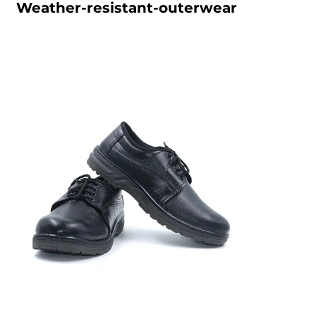
Weather-resistant-outerwear