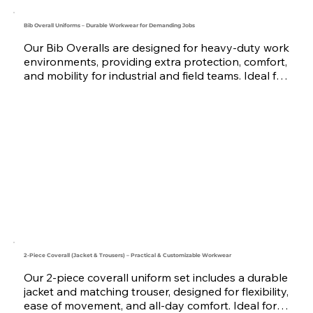
Bib Overall Uniforms – Durable Workwear for Demanding Jobs
Our Bib Overalls are designed for heavy-duty work 
environments, providing extra protection, comfort, 
and mobility for industrial and field teams. Ideal for 
the construction, maintenance, automotive, and 
logistics sectors. They are made using strong 
fabrics like Twill and Canvas, with customizable 
pockets and reinforcements.

Available in multiple colors and sizes, we offer logo 
embroidery or printing for full brand identity. 
Serving companies across the UAE, Saudi Arabia, 
Oman, Qatar, Bahrain, and the GCC, we are your 
trusted workwear uniform manufacturer.
2-Piece Coverall (Jacket & Trousers) – Practical & Customizable Workwear
Our 2-piece coverall uniform set includes a durable 
jacket and matching trouser, designed for flexibility, 
ease of movement, and all-day comfort. Ideal for 