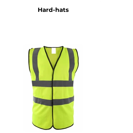
Hard-hats