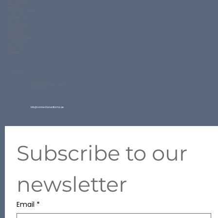
Corporate Uniform
Polo Shirt Uniform
T Shirt Uniform
Readymade Garments
School Uniform
Workwear Uniform
Hotel Uniform
Hospitality Uniform
Security Uniform
Hospital Uniform
Sports Uniform
Varsity Jacket Uniform
Promotional Uniform
Home Textile
Uniform Fabrics
QuickForm
Contact Info
Factory Address:
New Industrial Area 2, Ajman UAE
Ware House #11
info@connectionuniforms.ae
+971 50 634 2427
Subscribe to our 
newsletter
Email
*