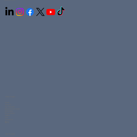
and the GCC.
Other Pages
Home
About Us
Our Strength
Measurement Guide
Knits Fabric
Woven Fabric
Gallery
FAQs
Contact Us
Blogs
Our Product