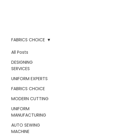
FABRICS CHOICE
All Posts
DESIGNING
SERVICES
UNIFORM EXPERTS
FABRICS CHOICE
MODERN CUTTING
UNIFORM
MANUFACTURING
AUTO SEWING
MACHINE