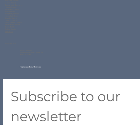
Gallery
FAQs
Contact Us
Blogs
Our Product
Corporate Uniform
Polo Shirt Uniform
T Shirt Uniform
Readymade Garments
School Uniform
Workwear Uniform
Hotel Uniform
Hospitality Uniform
Security Uniform
Hospital Uniform
Sports Uniform
Varsity Jacket Uniform
Promotional Uniform
Home Textile
Uniform Fabrics
QuickForm
Contact Info
Factory Address:
New Industrial Area 2, Ajman UAE
Ware House #11
info@connectionuniforms.ae
+971 50 634 2427
Subscribe to our 