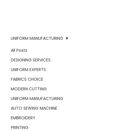
UNIFORM MANUFACTURING
All Posts
DESIGNING SERVICES
UNIFORM EXPERTS
FABRICS CHOICE
MODERN CUTTING
UNIFORM MANUFACTURING
AUTO SEWING MACHINE
EMBROIDERY
PRINTING