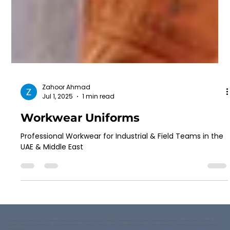
Zahoor Ahmad
Jul 1, 2025
1 min read
Workwear Uniforms
Professional Workwear for Industrial & Field Teams in the
UAE & Middle East