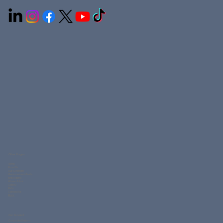
Connection Uniforms LLC is a leading uniform manufacturer in the UAE, offering customized workwear, corporate uniforms, medical scrubs, hospitality
clothing, and school uniforms. With in-house embroidery, printing, and stitching, we deliver high-quality, durable uniforms across Ajman, Dubai, Sharjah,
and the GCC.
Other Pages
Home
About Us
Our Strength
Measurement Guide
Knits Fabric
Woven Fabric