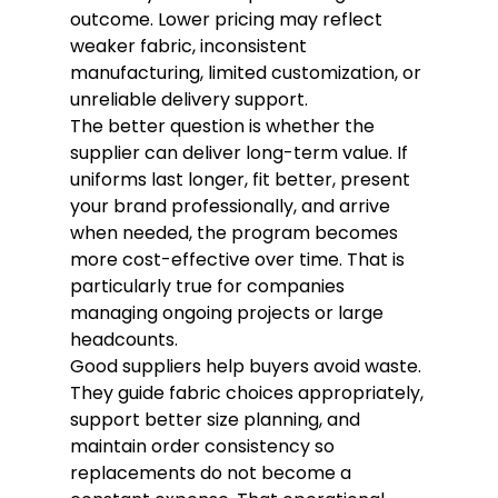
outcome. Lower pricing may reflect 
weaker fabric, inconsistent 
manufacturing, limited customization, or 
unreliable delivery support.
The better question is whether the 
supplier can deliver long-term value. If 
uniforms last longer, fit better, present 
your brand professionally, and arrive 
when needed, the program becomes 
more cost-effective over time. That is 
particularly true for companies 
managing ongoing projects or large 
headcounts.
Good suppliers help buyers avoid waste. 
They guide fabric choices appropriately, 
support better size planning, and 
maintain order consistency so 
replacements do not become a 