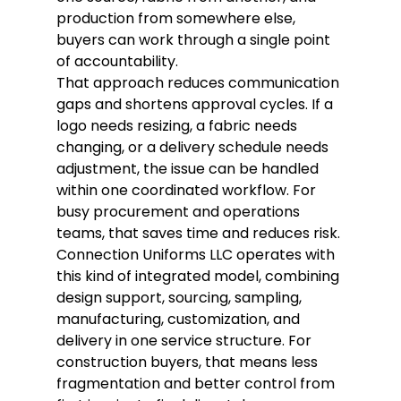
production from somewhere else, 
buyers can work through a single point 
of accountability.
That approach reduces communication 
gaps and shortens approval cycles. If a 
logo needs resizing, a fabric needs 
changing, or a delivery schedule needs 
adjustment, the issue can be handled 
within one coordinated workflow. For 
busy procurement and operations 
teams, that saves time and reduces risk.
Connection Uniforms LLC operates with 
this kind of integrated model, combining 
design support, sourcing, sampling, 
manufacturing, customization, and 
delivery in one service structure. For 
construction buyers, that means less 
fragmentation and better control from 