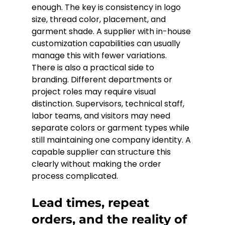
enough. The key is consistency in logo 
size, thread color, placement, and 
garment shade. A supplier with in-house 
customization capabilities can usually 
manage this with fewer variations.
There is also a practical side to 
branding. Different departments or 
project roles may require visual 
distinction. Supervisors, technical staff, 
labor teams, and visitors may need 
separate colors or garment types while 
still maintaining one company identity. A 
capable supplier can structure this 
clearly without making the order 
process complicated.
Lead times, repeat 
orders, and the reality of 