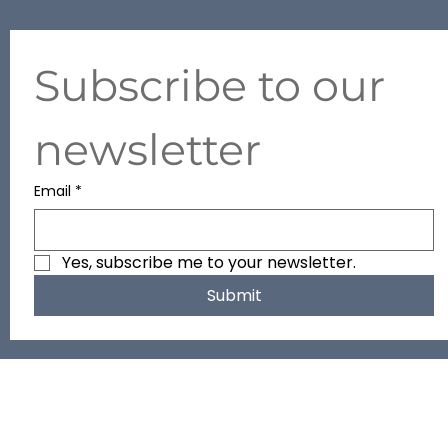
+971 50 634 2427
Subscribe to our 
newsletter
Email
*
Yes, subscribe me to your newsletter.
Submit