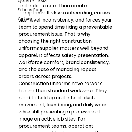
QULAITY TEAM
order does more than create 
Fabrics Page
complaints. It slows onboarding, causes 
Gellery
site-level inconsistency, and forces your 
team to spend time fixing a preventable 
procurement issue. That is why 
choosing the right construction 
uniforms supplier matters well beyond 
apparel. It affects safety presentation, 
workforce comfort, brand consistency, 
and the ease of managing repeat 
orders across projects.
Construction uniforms have to work 
harder than standard workwear. They 
need to hold up under heat, dust, 
movement, laundering, and daily wear 
while still presenting a professional 
image on active job sites. For 
procurement teams, operations 