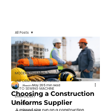
All Posts
All Posts
DESIGNING SERVICES
UNIFORM EXPERTS
FABRICS CHOICE
MODERN CUTTING
UNIFORM MANUFACTURING
𝒮𝒶𝓂𝑒𝑒𝓇
May 26
5 min read
AUTO SEWING MACHINE
Choosing a Construction
EMBROIDERY
Uniforms Supplier
PRINTING
A missed size run on a construction 