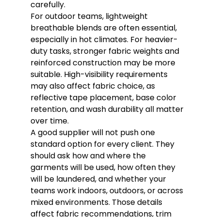
carefully.
For outdoor teams, lightweight 
breathable blends are often essential, 
especially in hot climates. For heavier-
duty tasks, stronger fabric weights and 
reinforced construction may be more 
suitable. High-visibility requirements 
may also affect fabric choice, as 
reflective tape placement, base color 
retention, and wash durability all matter 
over time.
A good supplier will not push one 
standard option for every client. They 
should ask how and where the 
garments will be used, how often they 
will be laundered, and whether your 
teams work indoors, outdoors, or across 
mixed environments. Those details 
affect fabric recommendations, trim 