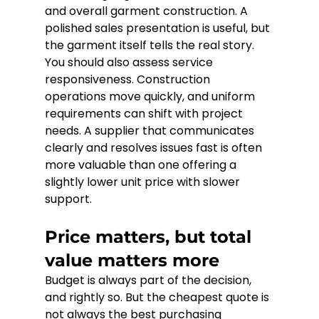
and overall garment construction. A 
polished sales presentation is useful, but 
the garment itself tells the real story.
You should also assess service 
responsiveness. Construction 
operations move quickly, and uniform 
requirements can shift with project 
needs. A supplier that communicates 
clearly and resolves issues fast is often 
more valuable than one offering a 
slightly lower unit price with slower 
support.
Price matters, but total 
value matters more
Budget is always part of the decision, 
and rightly so. But the cheapest quote is 
not always the best purchasing 