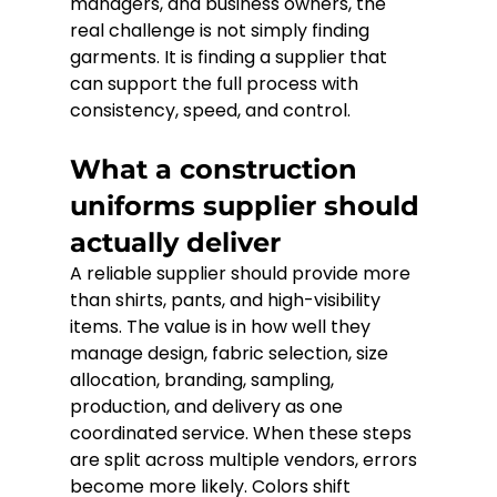
managers, and business owners, the 
real challenge is not simply finding 
garments. It is finding a supplier that 
can support the full process with 
consistency, speed, and control.
What a construction 
uniforms supplier should 
actually deliver
A reliable supplier should provide more 
than shirts, pants, and high-visibility 
items. The value is in how well they 
manage design, fabric selection, size 
allocation, branding, sampling, 
production, and delivery as one 
coordinated service. When these steps 
are split across multiple vendors, errors 
become more likely. Colors shift 