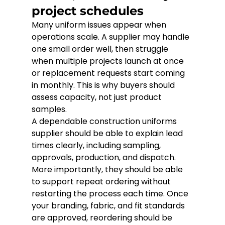
project schedules
Many uniform issues appear when 
operations scale. A supplier may handle 
one small order well, then struggle 
when multiple projects launch at once 
or replacement requests start coming 
in monthly. This is why buyers should 
assess capacity, not just product 
samples.
A dependable construction uniforms 
supplier should be able to explain lead 
times clearly, including sampling, 
approvals, production, and dispatch. 
More importantly, they should be able 
to support repeat ordering without 
restarting the process each time. Once 
your branding, fabric, and fit standards 
are approved, reordering should be 