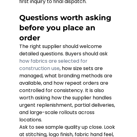
first inquiry to final dispatch.
Questions worth asking 
before you place an 
order
The right supplier should welcome 
detailed questions. Buyers should ask 
how fabrics are selected for 
construction use
, how size sets are 
managed, what branding methods are 
available, and how repeat orders are 
controlled for consistency. It is also 
worth asking how the supplier handles 
urgent replenishment, partial deliveries, 
and large-scale rollouts across 
locations.
Ask to see sample quality up close. Look 
at stitching, logo finish, fabric hand feel, 