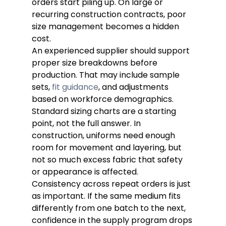
orders start piling up. On large or 
recurring construction contracts, poor 
size management becomes a hidden 
cost.
An experienced supplier should support 
proper size breakdowns before 
production. That may include sample 
sets, 
fit guidance
, and adjustments 
based on workforce demographics. 
Standard sizing charts are a starting 
point, not the full answer. In 
construction, uniforms need enough 
room for movement and layering, but 
not so much excess fabric that safety 
or appearance is affected.
Consistency across repeat orders is just 
as important. If the same medium fits 
differently from one batch to the next, 
confidence in the supply program drops 