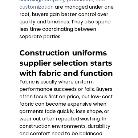
customization
 are managed under one 
roof, buyers gain better control over 
quality and timelines. They also spend 
less time coordinating between 
separate parties.
Construction uniforms 
supplier selection starts 
with fabric and function
Fabric is usually where uniform 
performance succeeds or fails. Buyers 
often focus first on price, but low-cost 
fabric can become expensive when 
garments fade quickly, lose shape, or 
wear out after repeated washing. In 
construction environments, durability 
and comfort need to be balanced 