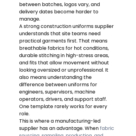
between batches, logos vary, and 
delivery dates become harder to 
manage.
A strong construction uniforms supplier 
understands that site teams need 
practical garments first. That means 
breathable fabrics for hot conditions, 
durable stitching in high-stress areas, 
and fits that allow movement without 
looking oversized or unprofessional. It 
also means understanding the 
difference between uniforms for 
engineers, supervisors, machine 
operators, drivers, and support staff. 
One template rarely works for every 
role.
This is where a manufacturing-led 
supplier has an advantage. When 
fabric 
sourcing, sampling, production, and 