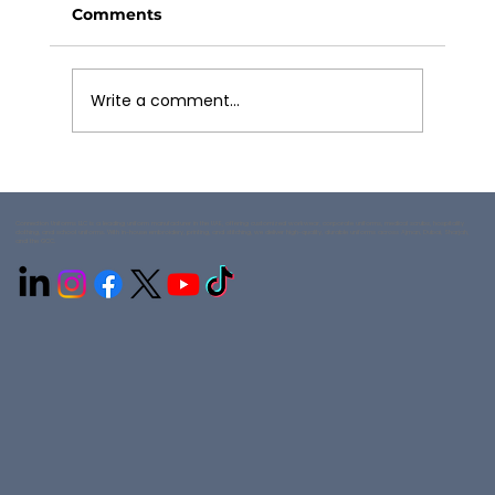
Comments
Write a comment...
How to Choose Hospitality Uniform
Styles
Connection Uniforms LLC is a leading uniform manufacturer in the UAE, offering customized workwear, corporate uniforms, medical scrubs, hospitality
clothing, and school uniforms. With in-house embroidery, printing, and stitching, we deliver high-quality, durable uniforms across Ajman, Dubai, Sharjah,
and the GCC.