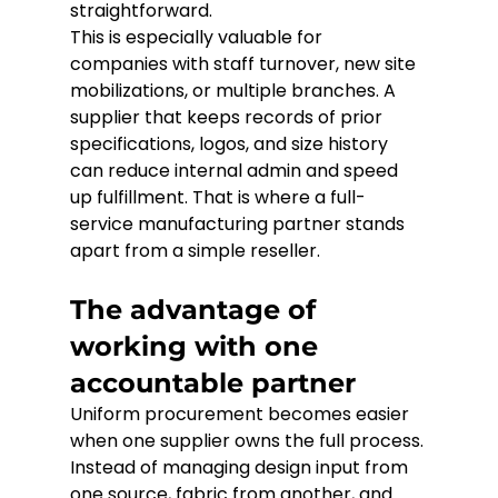
straightforward.
This is especially valuable for 
companies with staff turnover, new site 
mobilizations, or multiple branches. A 
supplier that keeps records of prior 
specifications, logos, and size history 
can reduce internal admin and speed 
up fulfillment. That is where a full-
service manufacturing partner stands 
apart from a simple reseller.
The advantage of 
working with one 
accountable partner
Uniform procurement becomes easier 
when one supplier owns the full process. 
Instead of managing design input from 
one source, fabric from another, and 