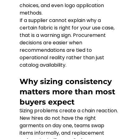
choices, and even logo application 
methods.
If a supplier cannot explain why a 
certain fabric is right for your use case, 
that is a warning sign. Procurement 
decisions are easier when 
recommendations are tied to 
operational reality rather than just 
catalog availability.
Why sizing consistency 
matters more than most 
buyers expect
Sizing problems create a chain reaction. 
New hires do not have the right 
garments on day one, teams swap 
items informally, and replacement 