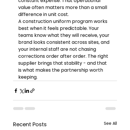
constant expense. That operational 
value often matters more than a small 
difference in unit cost.
A construction uniform program works 
best when it feels predictable. Your 
teams know what they will receive, your 
brand looks consistent across sites, and 
your internal staff are not chasing 
corrections order after order. The right 
supplier brings that stability - and that 
is what makes the partnership worth 
keeping.
See All
Recent Posts