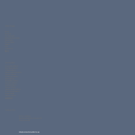
Other Pages
Home
About Us
Our Strength
Measurement Guide
Knits Fabric
Woven Fabric
Gallery
FAQs
Contact Us
Blogs
Our Product
Corporate Uniform
Polo Shirt Uniform
T Shirt Uniform
Readymade Garments
School Uniform
Workwear Uniform
Hotel Uniform
Hospitality Uniform
Security Uniform
Hospital Uniform
Sports Uniform
Varsity Jacket Uniform
Promotional Uniform
Home Textile
Uniform Fabrics
QuickForm
Contact Info
Factory Address:
New Industrial Area 2, Ajman UAE
Ware House #11
info@connectionuniforms.ae