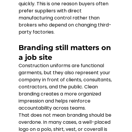
quickly. This is one reason buyers often 
prefer suppliers with direct 
manufacturing control rather than 
brokers who depend on changing third-
party factories.
Branding still matters on 
a job site
Construction uniforms are functional 
garments, but they also represent your 
company in front of clients, consultants, 
contractors, and the public. Clean 
branding creates a more organized 
impression and helps reinforce 
accountability across teams.
That does not mean branding should be 
overdone. In many cases, a well-placed 
logo on a polo, shirt, vest, or coverall is 