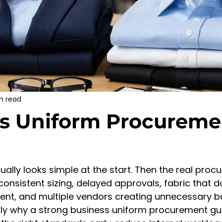
n read
s Uniform Procureme
ually looks simple at the start. Then the real proc
consistent sizing, delayed approvals, fabric that do
ent, and multiple vendors creating unnecessary 
ctly why a strong business uniform procurement gu