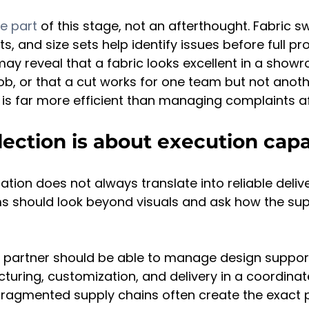
e part
 of this stage, not an afterthought. Fabric s
, and size sets help identify issues before full pr
ay reveal that a fabric looks excellent in a showr
ob, or that a cut works for one team but not anothe
y is far more efficient than managing complaints aft
lection is about execution capa
tion does not always translate into reliable delive
 should look beyond visuals and ask how the supp
 partner should be able to manage design support
uring, customization, and delivery in a coordinat
ragmented supply chains often create the exact 