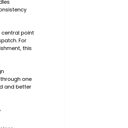
dles 
onsistency 
 central point 
patch. For 
ishment, this 
gn 
 through one 
d and better 
r