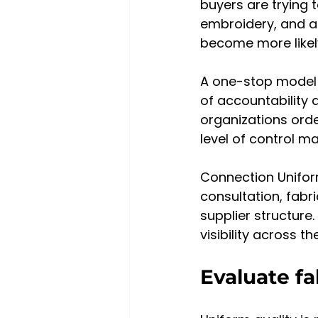
buyers are trying 
embroidery, and a
become more likel
A one-stop model ca
of accountability 
organizations orde
level of control m
Connection Uniform
consultation, fabr
supplier structure
visibility across th
Evaluate fa