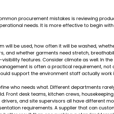
ommon procurement mistakes is reviewing produc
perational needs. It is more effective to begin with 
m will be used, how often it will be washed, whethe
s, and whether garments need stretch, breathabilit
-visibility features. Consider climate as well. In th
anagement is often a practical requirement, not a
hould support the environment staff actually work i
fine who needs what. Different departments rarel
. Front desk teams, kitchen crews, housekeeping s
rivers, and site supervisors all have different m
esentation requirements. A supplier that can custom