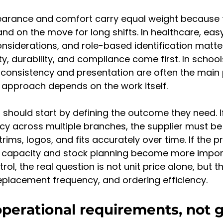
ppearance and comfort carry equal weight because
d on the move for long shifts. In healthcare, eas
onsiderations, and role-based identification matte
ty, durability, and compliance come first. In schoo
 consistency and presentation are often the main pr
 approach depends on the work itself.
should start by defining the outcome they need. If 
cy across multiple branches, the supplier must be 
rims, logos, and fits accurately over time. If the pri
 capacity and stock planning become more importa
trol, the real question is not unit price alone, but t
replacement frequency, and ordering efficiency.
operational requirements, not 