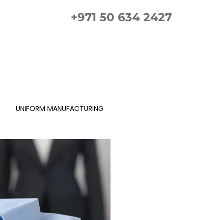
+971 50 634 2427
ement Guide
Gallery
FAQs
Contact us
UNIFORM MANUFACTURING
Gellery