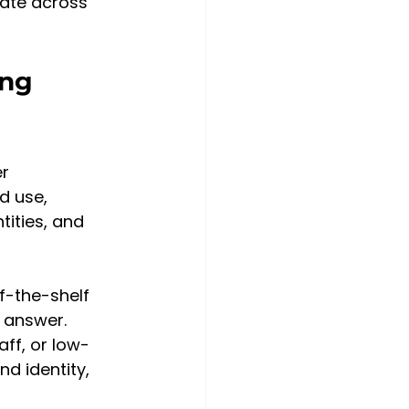
late across 
ing 
r 
d use, 
ities, and 
f-the-shelf 
 answer. 
ff, or low-
 identity, 