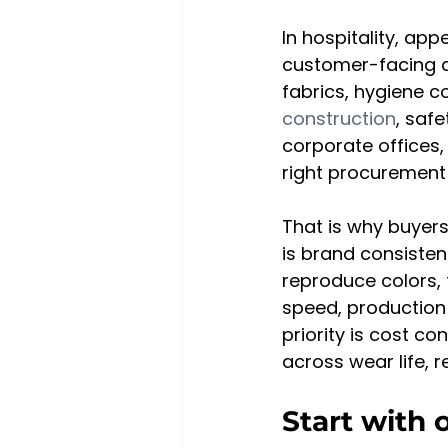
In hospitality, a
customer-facing an
fabrics, hygiene c
construction
, safe
corporate offices,
right procurement
That is why buyers 
is brand consisten
reproduce colors, t
speed, production
priority is cost con
across wear life, 
Start with 