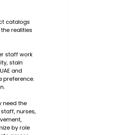
t catalogs 
the realities 
r staff work 
y, stain 
e UAE and 
 preference. 
n.
y need the 
taff, nurses, 
ovement, 
ize by role 