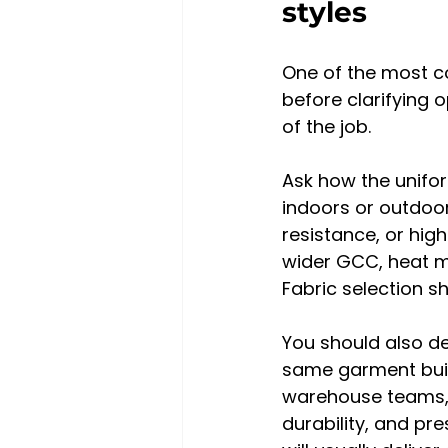
styles
One of the most c
before clarifying o
of the job.
Ask how the unifor
indoors or outdoor
resistance, or high
wider GCC, heat m
Fabric selection s
You should also de
same garment build
warehouse teams, d
durability, and pr