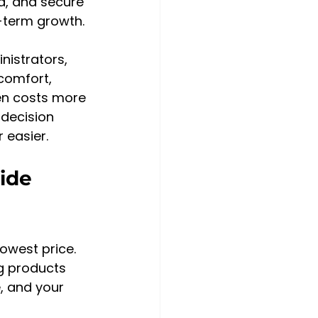
ad, and secure 
-term growth.
istrators, 
comfort, 
en costs more 
 decision 
 easier.
ide 
lowest price. 
g products 
, and your 