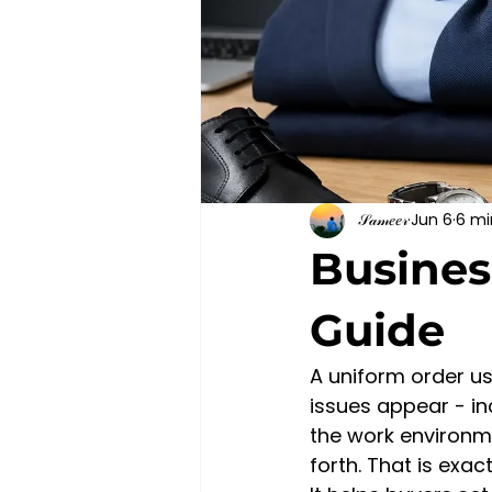
𝒮𝒶𝓂𝑒𝑒𝓇
Jun 6
6 mi
Busines
Guide
A uniform order us
issues appear - in
the work environm
forth. That is exa