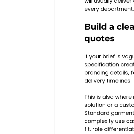
will usually deliv
every department.
Build a cle
quotes
If your brief is va
specification crea
branding details, 
delivery timelines.
This is also where
solution or a cust
Standard garments 
complexity use ca
fit, role different