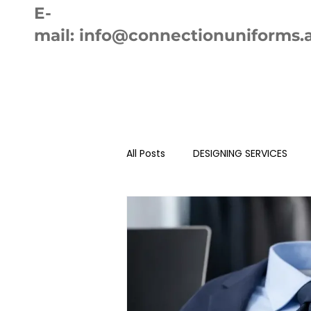
E-
mail:
info@connectionuniforms.
Home
Ab
All Posts
DESIGNING SERVICES
AUTO SEWING MACHINE
EMB