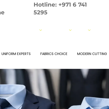
Hotline:
+971 6 741
ae
5295
out us
Our Products
Our Strength
Fabrics
Measur
UNIFORM EXPERTS
FABRICS CHOICE
MODERN CUTTING
ROIDERY
PRINTING
QULAITY TEAM
Fabrics Page