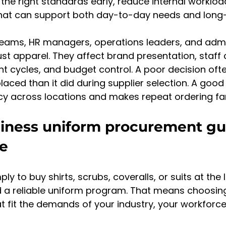
t the right standards early, reduce internal worklo
that can support both day-to-day needs and long
eams, HR managers, operations leaders, and admin
ust apparel. They affect brand presentation, staff 
t cycles, and budget control. A poor decision oft
placed than it did during supplier selection. A good
y across locations and makes repeat ordering far
iness uniform procurement gu
ve
ply to buy shirts, scrubs, coveralls, or suits at the 
ld a reliable uniform program. That means choosin
 fit the demands of your industry, your workforce