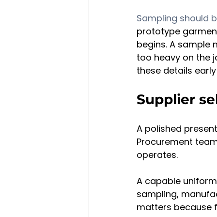
Sampling should b
prototype garments
begins. A sample m
too heavy on the j
these details earl
Supplier se
A polished presenta
Procurement teams
operates.
A capable uniform
sampling, manufact
matters because f