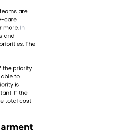
 teams are 
y-care 
r more. 
In 
ls and 
iorities. The 
the priority 
able to 
ority is 
nt. If the 
he total cost 
garment 