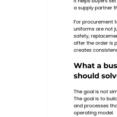
It helps buyers se
a supply partner 
For procurement t
uniforms are not j
safety, replacemen
after the order is 
creates consistenc
What a bus
should sol
The goal is not sim
The goal is to bui
and processes that
operating model.