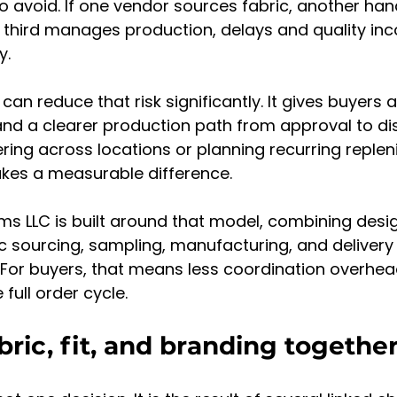
to avoid. If one vendor sources fabric, another han
 third manages production, delays and quality inc
y.
n reduce that risk significantly. It gives buyers a
and a clearer production path from approval to dis
ring across locations or planning recurring replen
akes a measurable difference.
s LLC is built around that model, combining desi
ic sourcing, sampling, manufacturing, and delivery
. For buyers, that means less coordination overhea
e full order cycle.
bric, fit, and branding togethe