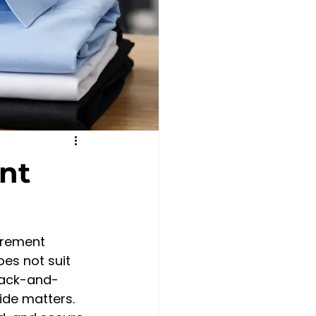
nt
urement 
es not suit 
back-and-
ide matters. 