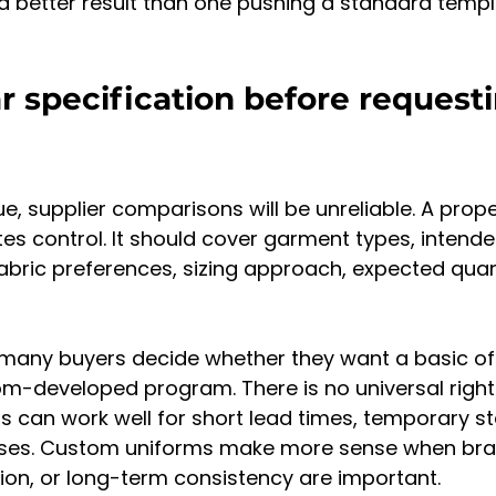
er a better result than one pushing a standard temp
ar specification before request
gue, supplier comparisons will be unreliable. A prope
tes control. It should cover garment types, intende
fabric preferences, sizing approach, expected quant
 many buyers decide whether they want a basic of
om-developed program. There is no universal right
can work well for short lead times, temporary sta
ses. Custom uniforms make more sense when brand
iation, or long-term consistency are important.