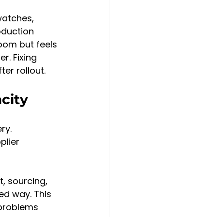
watches, 
oduction 
oom but feels 
r. Fixing 
er rollout.
city
ry. 
lier 
, sourcing, 
ed way. This 
problems 